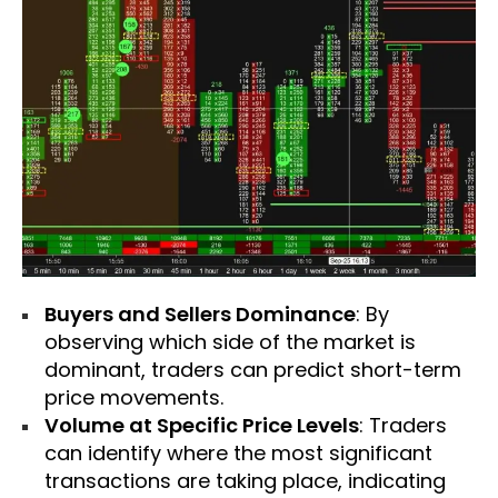
Buyers and Sellers Dominance
: By
observing which side of the market is
dominant, traders can predict short-term
price movements.
Volume at Specific Price Levels
: Traders
can identify where the most significant
transactions are taking place, indicating