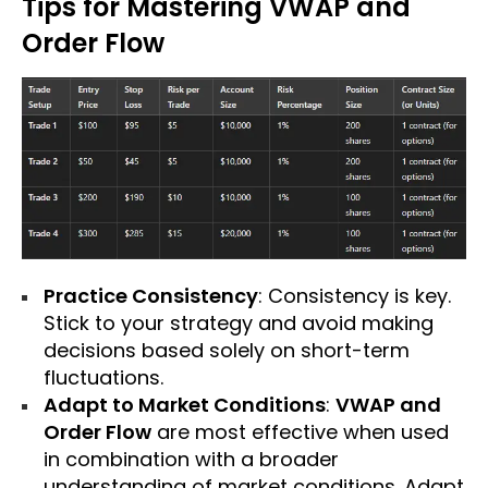
Tips for Mastering VWAP and
Order Flow
Practice Consistency
: Consistency is key.
Stick to your strategy and avoid making
decisions based solely on short-term
fluctuations.
Adapt to Market Conditions
:
VWAP and
Order Flow
are most effective when used
in combination with a broader
understanding of market conditions. Adapt