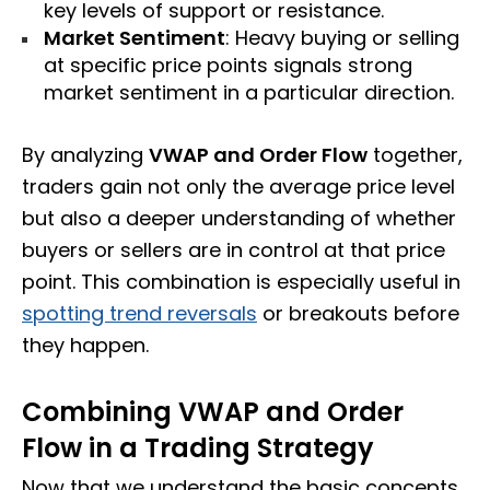
key levels of support or resistance.
Market Sentiment
: Heavy buying or selling
at specific price points signals strong
market sentiment in a particular direction.
By analyzing
VWAP and Order Flow
together,
traders gain not only the average price level
but also a deeper understanding of whether
buyers or sellers are in control at that price
point. This combination is especially useful in
spotting trend reversals
or breakouts before
they happen.
Combining VWAP and Order
Flow in a Trading Strategy
Now that we understand the basic concepts