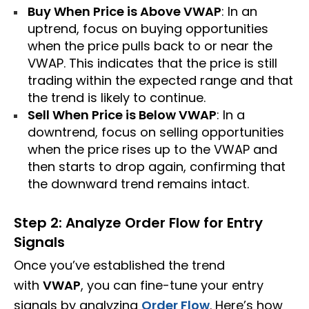
Buy When Price is Above VWAP
: In an
uptrend, focus on buying opportunities
when the price pulls back to or near the
VWAP. This indicates that the price is still
trading within the expected range and that
the trend is likely to continue.
Sell When Price is Below VWAP
: In a
downtrend, focus on selling opportunities
when the price rises up to the VWAP and
then starts to drop again, confirming that
the downward trend remains intact.
Step 2: Analyze Order Flow for Entry
Signals
Once you’ve established the trend
with
VWAP
, you can fine-tune your entry
signals by analyzing
Order Flow
. Here’s how