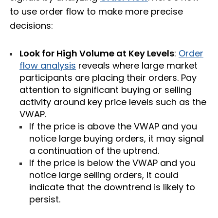
to use order flow to make more precise
decisions:
Look for High Volume at Key Levels
:
Order
flow analysis
reveals where large market
participants are placing their orders. Pay
attention to significant buying or selling
activity around key price levels such as the
VWAP.
If the price is above the VWAP and you
notice large buying orders, it may signal
a continuation of the uptrend.
If the price is below the VWAP and you
notice large selling orders, it could
indicate that the downtrend is likely to
persist.