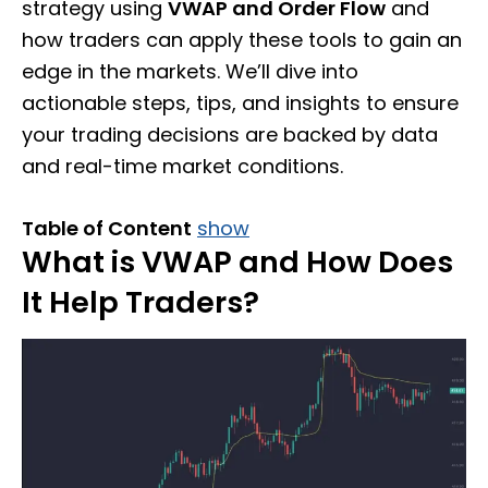
strategy using
VWAP and Order Flow
and
how traders can apply these tools to gain an
edge in the markets. We’ll dive into
actionable steps, tips, and insights to ensure
your trading decisions are backed by data
and real-time market conditions.
Table of Content
show
What is VWAP and How Does
It Help Traders?