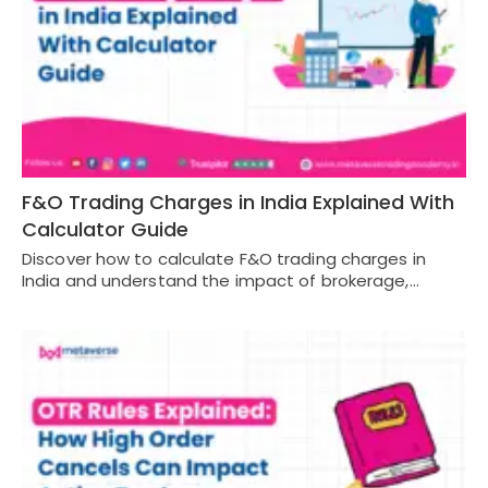
F&O Trading Charges in India Explained With
Calculator Guide
Discover how to calculate F&O trading charges in
India and understand the impact of brokerage,…