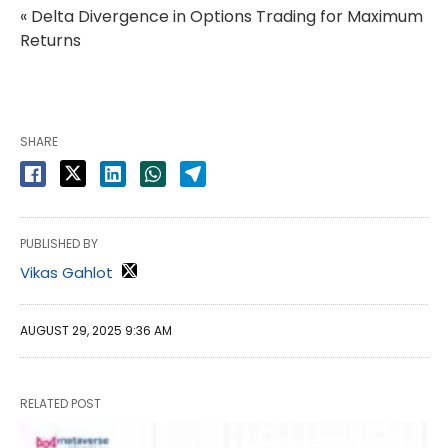
« Delta Divergence in Options Trading for Maximum
Returns
SHARE
PUBLISHED BY
Vikas Gahlot
AUGUST 29, 2025 9:36 AM
RELATED POST