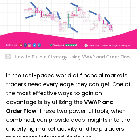
How to Build a Strategy Using VWAP and Order Flow
In the fast-paced world of financial markets,
traders need every edge they can get. One of
the most effective ways to gain an
advantage is by utilizing the
VWAP and
Order Flow
. These two powerful tools, when
combined, can provide deep insights into the
underlying market activity and help traders