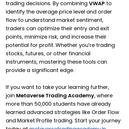
trading decisions. By combining
VWAP
to
identify the average price level and order
flow to understand market sentiment,
traders can optimize their entry and exit
points, minimize risk, and increase their
potential for profit. Whether you’re trading
stocks, futures, or other financial
instruments, mastering these tools can
provide a significant edge.
If you want to take your learning further,
join
Metaverse Trading Academy
, where
more than 50,000 students have already
learned advanced strategies like Order Flow
and Market Profile trading. Start your journey
today at
metaversetradingacademy.in
.