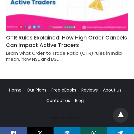
OTR Rules Explained: How High Order Cancels
Can Impact Active Traders
Learn what Order to Trade Ratio (OTR) rules in India
mean, how NSE and BSE…
Home
Our Plans
Free eBooks
Reviews
About us
Contact us
Blog
All Rights Reserved