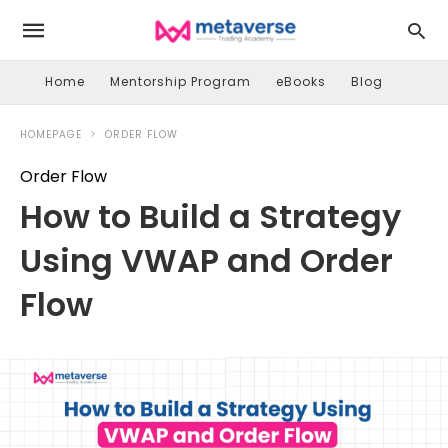
Home
Mentorship Program
eBooks
Blog
HOMEPAGE
ORDER FLOW
Order Flow
How to Build a Strategy
Using VWAP and Order
Flow