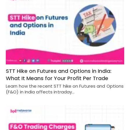
STT Hike on Futures and Options in India:
What It Means for Your Profit Per Trade
Learn how the recent STT hike on Futures and Options
(F&O) in India affects intraday…