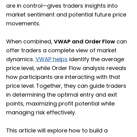
are in control—gives traders insights into
market sentiment and potential future price
movements.
When combined,
VWAP and Order Flow
can
offer traders a complete view of market
dynamics.
VWAP helps
identify the average
price level, while Order Flow analysis reveals
how participants are interacting with that
price level. Together, they can guide traders
in determining the optimal entry and exit
points, maximizing profit potential while
managing risk effectively.
This article will explore how to build a