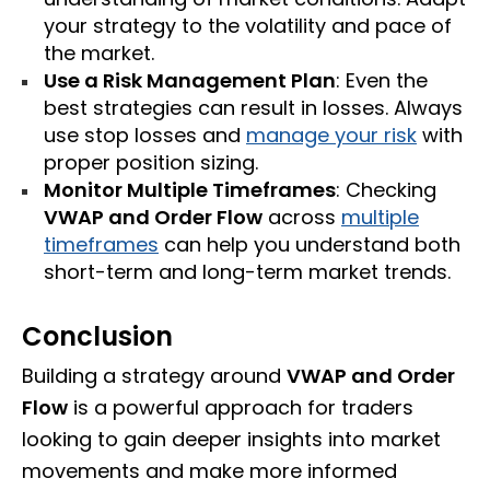
your strategy to the volatility and pace of
the market.
Use a Risk Management Plan
: Even the
best strategies can result in losses. Always
use stop losses and
manage your risk
with
proper position sizing.
Monitor Multiple Timeframes
: Checking
VWAP and Order Flow
across
multiple
timeframes
can help you understand both
short-term and long-term market trends.
Conclusion
Building a strategy around
VWAP and Order
Flow
is a powerful approach for traders
looking to gain deeper insights into market
movements and make more informed