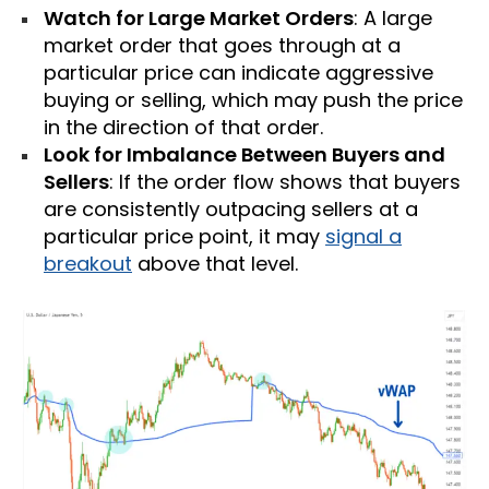
Watch for Large Market Orders
: A large
market order that goes through at a
particular price can indicate aggressive
buying or selling, which may push the price
in the direction of that order.
Look for Imbalance Between Buyers and
Sellers
: If the order flow shows that buyers
are consistently outpacing sellers at a
particular price point, it may
signal a
breakout
above that level.