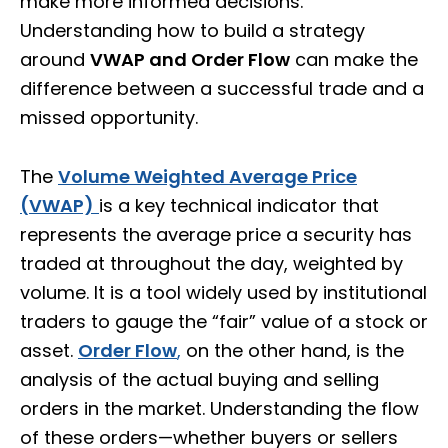
make more informed decisions.
Understanding how to build a strategy
around
VWAP and Order Flow
can make the
difference between a successful trade and a
missed opportunity.
The
Volume Weighted Average Price
(VWAP)
is a key technical indicator that
represents the average price a security has
traded at throughout the day, weighted by
volume. It is a tool widely used by institutional
traders to gauge the “fair” value of a stock or
asset.
Order Flow
,
on the other hand, is the
analysis of the actual buying and selling
orders in the market. Understanding the flow
of these orders—whether buyers or sellers