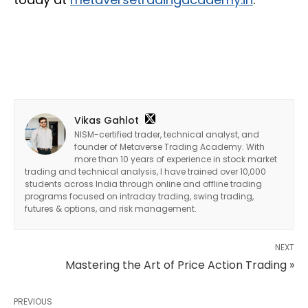
Vikas Gahlot
NISM-certified trader, technical analyst, and
founder of Metaverse Trading Academy. With
more than 10 years of experience in stock market
trading and technical analysis, I have trained over 10,000
students across India through online and offline trading
programs focused on intraday trading, swing trading,
futures & options, and risk management.
NEXT
Mastering the Art of Price Action Trading »
PREVIOUS