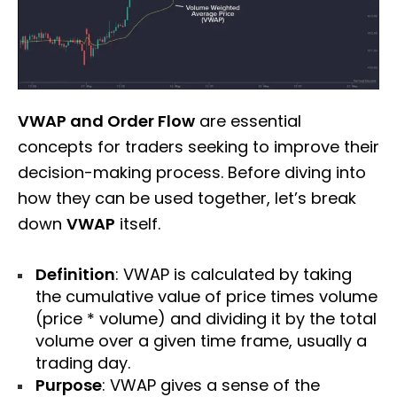
VWAP and Order Flow
are essential
concepts for traders seeking to improve their
decision-making process. Before diving into
how they can be used together, let’s break
down
VWAP
itself.
Definition
: VWAP is calculated by taking
the cumulative value of price times volume
(price * volume) and dividing it by the total
volume over a given time frame, usually a
trading day.
Purpose
: VWAP gives a sense of the