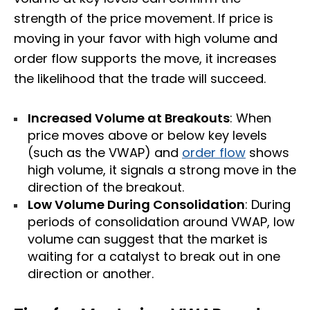
strength of the price movement. If price is
moving in your favor with high volume and
order flow supports the move, it increases
the likelihood that the trade will succeed.
Increased Volume at Breakouts
: When
price moves above or below key levels
(such as the VWAP) and
order flow
shows
high volume, it signals a strong move in the
direction of the breakout.
Low Volume During Consolidation
: During
periods of consolidation around VWAP, low
volume can suggest that the market is
waiting for a catalyst to break out in one
direction or another.