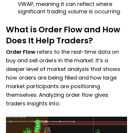
VWAP, meaning it can reflect where
significant trading volume is occurring.
What is Order Flow and How
Does It Help Traders?
Order Flow
refers to the real-time data on
buy and sell orders in the market. It’s a
deeper level of market analysis that shows
how orders are being filled and how large
market participants are positioning
themselves. Analyzing order flow gives
traders insights into: