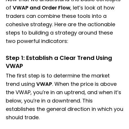
of
VWAP and Order Flow
, let’s look at how
traders can combine these tools into a
cohesive strategy. Here are the actionable
steps to building a strategy around these
two powerful indicators:
Step 1: Establish a Clear Trend Using
VWAP
The first step is to determine the market
trend using
VWAP
. When the price is above
the VWAP, you’re in an uptrend, and when it’s
below, you’re in a downtrend. This
establishes the general direction in which you
should trade.