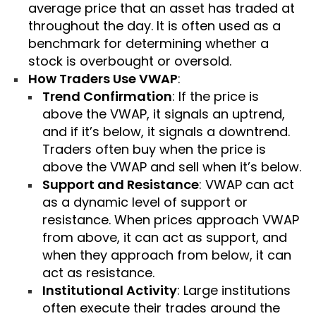
average price that an asset has traded at
throughout the day. It is often used as a
benchmark for determining whether a
stock is overbought or oversold.
How Traders Use VWAP
:
Trend Confirmation
: If the price is
above the VWAP, it signals an uptrend,
and if it’s below, it signals a downtrend.
Traders often buy when the price is
above the VWAP and sell when it’s below.
Support and Resistance
: VWAP can act
as a dynamic level of support or
resistance. When prices approach VWAP
from above, it can act as support, and
when they approach from below, it can
act as resistance.
Institutional Activity
: Large institutions
often execute their trades around the