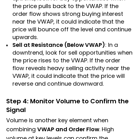
the price pulls back to the VWAP. If the
order flow shows strong buying interest
near the VWAP, it could indicate that the
price will bounce off the level and continue
upwards.
Sell at Resistance (Below VWAP)
: In a
downtrend, look for sell opportunities when
the price rises to the VWAP. If the order
flow reveals heavy selling activity near the
VWAP, it could indicate that the price will
reverse and continue downward.
Step 4: Monitor Volume to Confirm the
Signal
Volume is another key element when
combining
VWAP and Order Flow
. High
volume at key levels can confirm the