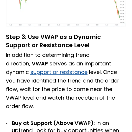
Step 3: Use VWAP as a Dynamic
Support or Resistance Level
In addition to determining trend
direction,
VWAP
serves as an important
dynamic
support or resistance
level. Once
you have identified the trend and the order
flow, wait for the price to come near the
VWAP level and watch the reaction of the
order flow.
Buy at Support (Above VWAP)
: In an
uptrend, look for buy opportunities when