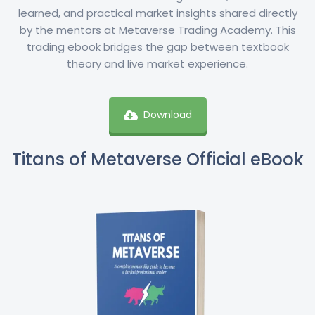
learned, and practical market insights shared directly
by the mentors at Metaverse Trading Academy. This
trading ebook bridges the gap between textbook
theory and live market experience.
Download
Titans of Metaverse Official eBook