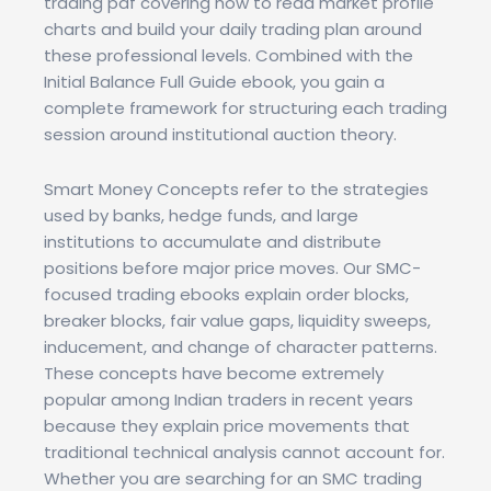
trading pdf covering how to read market profile
charts and build your daily trading plan around
these professional levels. Combined with the
Initial Balance Full Guide ebook, you gain a
complete framework for structuring each trading
session around institutional auction theory.
Smart Money Concepts refer to the strategies
used by banks, hedge funds, and large
institutions to accumulate and distribute
positions before major price moves. Our SMC-
focused trading ebooks explain order blocks,
breaker blocks, fair value gaps, liquidity sweeps,
inducement, and change of character patterns.
These concepts have become extremely
popular among Indian traders in recent years
because they explain price movements that
traditional technical analysis cannot account for.
Whether you are searching for an SMC trading