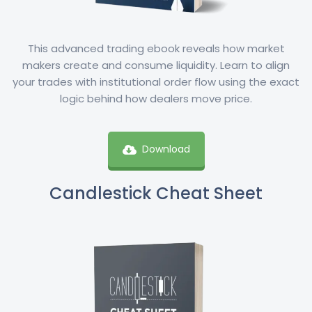
This advanced trading ebook reveals how market
makers create and consume liquidity. Learn to align
your trades with institutional order flow using the exact
logic behind how dealers move price.
Download
Candlestick Cheat Sheet