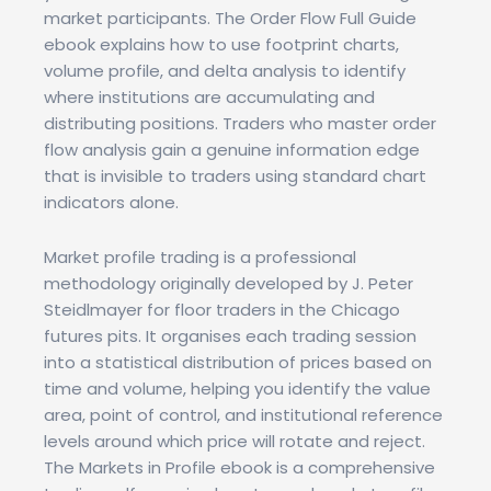
market participants. The Order Flow Full Guide
ebook explains how to use footprint charts,
volume profile, and delta analysis to identify
where institutions are accumulating and
distributing positions. Traders who master order
flow analysis gain a genuine information edge
that is invisible to traders using standard chart
indicators alone.
Market profile trading is a professional
methodology originally developed by J. Peter
Steidlmayer for floor traders in the Chicago
futures pits. It organises each trading session
into a statistical distribution of prices based on
time and volume, helping you identify the value
area, point of control, and institutional reference
levels around which price will rotate and reject.
The Markets in Profile ebook is a comprehensive