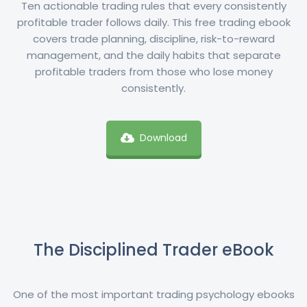
Ten actionable trading rules that every consistently
profitable trader follows daily. This free trading ebook
covers trade planning, discipline, risk-to-reward
management, and the daily habits that separate
profitable traders from those who lose money
consistently.
Download
The Disciplined Trader eBook
One of the most important trading psychology ebooks