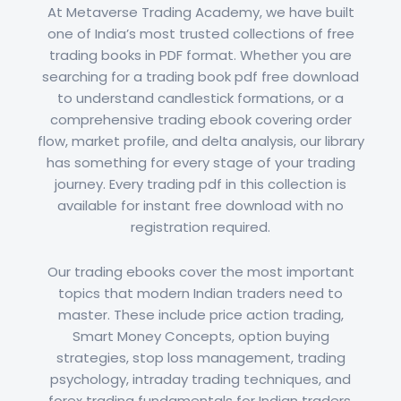
At Metaverse Trading Academy, we have built
one of India’s most trusted collections of free
trading books in PDF format. Whether you are
searching for a trading book pdf free download
to understand candlestick formations, or a
comprehensive trading ebook covering order
flow, market profile, and delta analysis, our library
has something for every stage of your trading
journey. Every trading pdf in this collection is
available for instant free download with no
registration required.
Our trading ebooks cover the most important
topics that modern Indian traders need to
master. These include price action trading,
Smart Money Concepts, option buying
strategies, stop loss management, trading
psychology, intraday trading techniques, and
forex trading fundamentals for Indian traders.