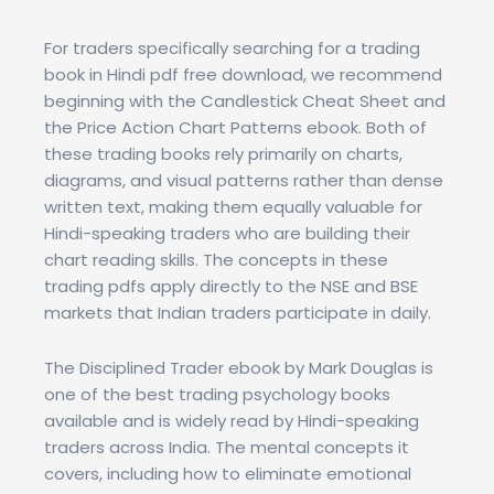
For traders specifically searching for a trading
book in Hindi pdf free download, we recommend
beginning with the Candlestick Cheat Sheet and
the Price Action Chart Patterns ebook. Both of
these trading books rely primarily on charts,
diagrams, and visual patterns rather than dense
written text, making them equally valuable for
Hindi-speaking traders who are building their
chart reading skills. The concepts in these
trading pdfs apply directly to the NSE and BSE
markets that Indian traders participate in daily.
The Disciplined Trader ebook by Mark Douglas is
one of the best trading psychology books
available and is widely read by Hindi-speaking
traders across India. The mental concepts it
covers, including how to eliminate emotional