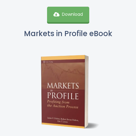
Download
Markets in Profile eBook