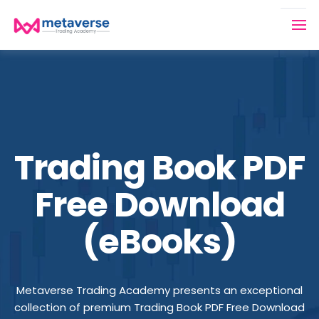
Trading Book PDF
Free Download
(eBooks)
Metaverse Trading Academy presents an exceptional
collection of premium Trading Book PDF Free Download