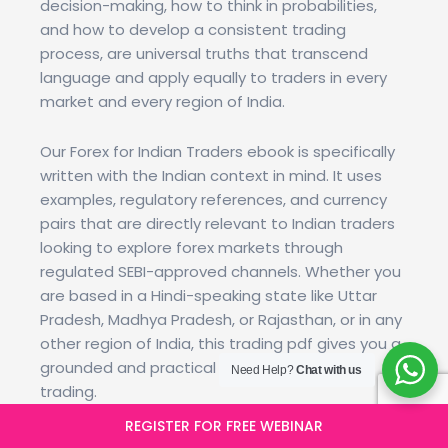
decision-making, how to think in probabilities,
and how to develop a consistent trading
process, are universal truths that transcend
language and apply equally to traders in every
market and every region of India.
Our Forex for Indian Traders ebook is specifically
written with the Indian context in mind. It uses
examples, regulatory references, and currency
pairs that are directly relevant to Indian traders
looking to explore forex markets through
regulated SEBI-approved channels. Whether you
are based in a Hindi-speaking state like Uttar
Pradesh, Madhya Pradesh, or Rajasthan, or in any
other region of India, this trading pdf gives you a
grounded and practical introduction to forex
Need Help?
Chat with us
trading.
REGISTER FOR FREE WEBINAR
We are actively working to expand our Hindi