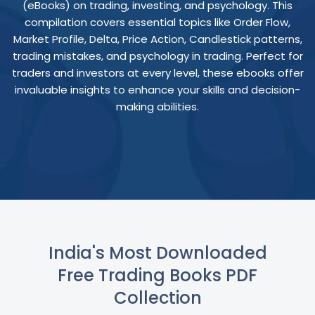
(eBooks) on trading, investing, and psychology. This
compilation covers essential topics like Order Flow,
Market Profile, Delta, Price Action, Candlestick patterns,
trading mistakes, and psychology in trading. Perfect for
traders and investors at every level, these ebooks offer
invaluable insights to enhance your skills and decision-
making abilities.
India's Most Downloaded
Free Trading Books PDF
Collection