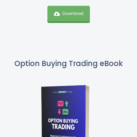
Download
Option Buying Trading eBook