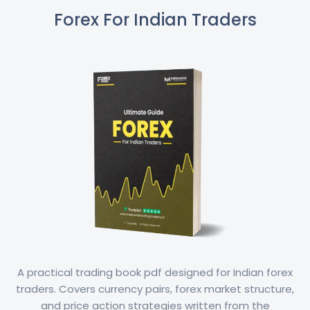
Forex For Indian Traders
A practical trading book pdf designed for Indian forex
traders. Covers currency pairs, forex market structure,
and price action strategies written from the