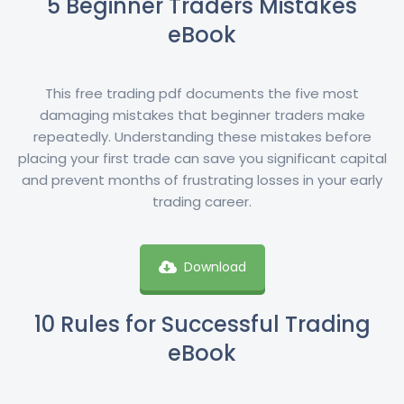
5 Beginner Traders Mistakes
eBook
This free trading pdf documents the five most
damaging mistakes that beginner traders make
repeatedly. Understanding these mistakes before
placing your first trade can save you significant capital
and prevent months of frustrating losses in your early
trading career.
Download
10 Rules for Successful Trading
eBook