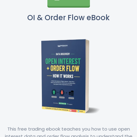
OI & Order Flow eBook
This free trading ebook teaches you how to use open
interest data and order flow analysis to understand the