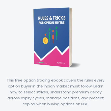
This free option trading ebook covers the rules every
option buyer in the Indian market must follow. Learn
how to select strikes, understand premium decay
across expiry cycles, manage positions, and protect
capital when buying options on NSE.