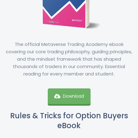
The official Metaverse Trading Academy ebook
covering our core trading philosophy, guiding principles,
and the mindset framework that has shaped
thousands of traders in our community. Essential
reading for every member and student.
Download
Rules & Tricks for Option Buyers
eBook