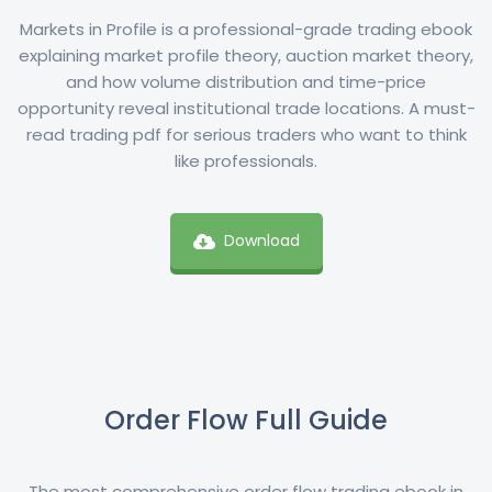
Markets in Profile is a professional-grade trading ebook
explaining market profile theory, auction market theory,
and how volume distribution and time-price
opportunity reveal institutional trade locations. A must-
read trading pdf for serious traders who want to think
like professionals.
Download
Order Flow Full Guide
The most comprehensive order flow trading ebook in