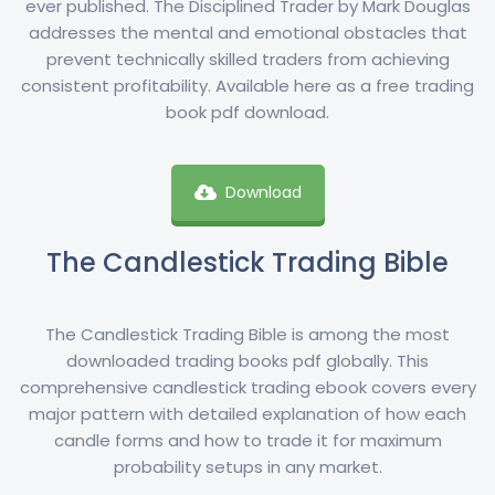
ever published. The Disciplined Trader by Mark Douglas
addresses the mental and emotional obstacles that
prevent technically skilled traders from achieving
consistent profitability. Available here as a free trading
book pdf download.
Download
The Candlestick Trading Bible
The Candlestick Trading Bible is among the most
downloaded trading books pdf globally. This
comprehensive candlestick trading ebook covers every
major pattern with detailed explanation of how each
candle forms and how to trade it for maximum
probability setups in any market.