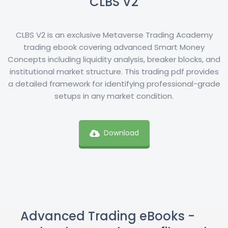
CLBS V2
CLBS V2 is an exclusive Metaverse Trading Academy
trading ebook covering advanced Smart Money
Concepts including liquidity analysis, breaker blocks, and
institutional market structure. This trading pdf provides
a detailed framework for identifying professional-grade
setups in any market condition.
Download
Advanced Trading eBooks -