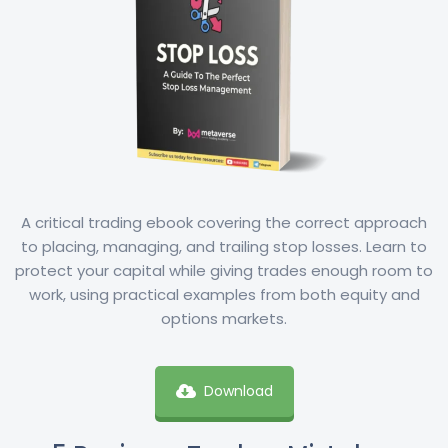
A critical trading ebook covering the correct approach
to placing, managing, and trailing stop losses. Learn to
protect your capital while giving trades enough room to
work, using practical examples from both equity and
options markets.
Download