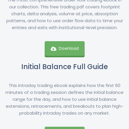
our collection. This free trading pdf covers footprint
charts, delta analysis, volume at price, absorption
patterns, and how to use order flow data to time your
entries and exits with institutional-level precision.
Download
Initial Balance Full Guide
This intraday trading ebook explains how the first 60
minutes of a trading session defines the initial balance
range for the day, and how to use initial balance
extensions, retracements, and breakouts to plan high-
probability intraday trades on any market.