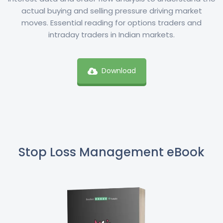
actual buying and selling pressure driving market
moves. Essential reading for options traders and
intraday traders in Indian markets.
Download
Stop Loss Management eBook