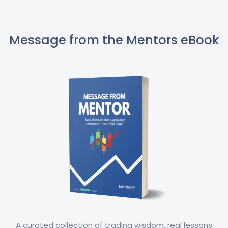
Message from the Mentors eBook
A curated collection of trading wisdom, real lessons