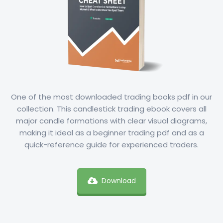
One of the most downloaded trading books pdf in our
collection. This candlestick trading ebook covers all
major candle formations with clear visual diagrams,
making it ideal as a beginner trading pdf and as a
quick-reference guide for experienced traders.
Download