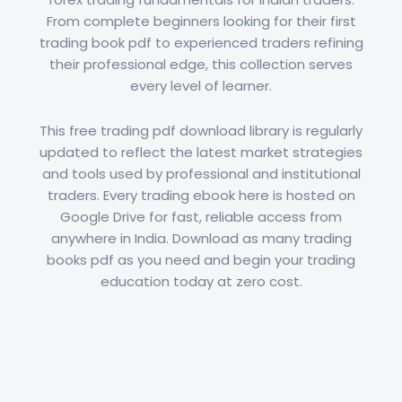
From complete beginners looking for their first
trading book pdf to experienced traders refining
their professional edge, this collection serves
every level of learner.
This free trading pdf download library is regularly
updated to reflect the latest market strategies
and tools used by professional and institutional
traders. Every trading ebook here is hosted on
Google Drive for fast, reliable access from
anywhere in India. Download as many trading
books pdf as you need and begin your trading
education today at zero cost.