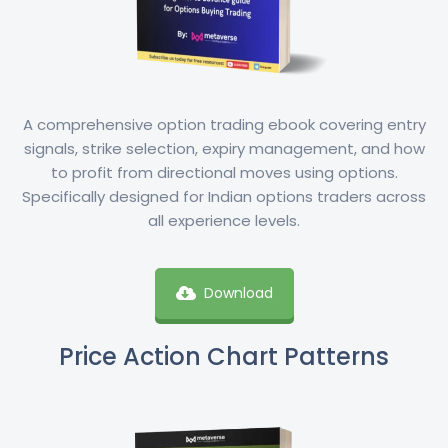
A comprehensive option trading ebook covering entry
signals, strike selection, expiry management, and how
to profit from directional moves using options.
Specifically designed for Indian options traders across
all experience levels.
Download
Price Action Chart Patterns