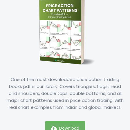
One of the most downloaded price action trading
books pdf in our library. Covers triangles, flags, head
and shoulders, double tops, double bottoms, and all
major chart patterns used in price action trading, with
real chart examples from Indian and global markets.
Download