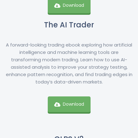
Download
The AI Trader
A forward-looking trading ebook exploring how artificial
intelligence and machine learning tools are
transforming modern trading. Learn how to use AI-
assisted analysis to improve your strategy testing,
enhance pattern recognition, and find trading edges in
today’s data-driven markets.
Download