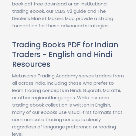
book pdf free download or an institutional
trading ebook, our CLBS V2 guide and The
Dealer’s Market Makers Map provide a strong
foundation for these advanced strategies.
Trading Books PDF for Indian
Traders - English and Hindi
Resources
Metaverse Trading Academy serves traders from
all across India, including those who prefer to
learn trading concepts in Hindi, Gujarati, Marathi,
or other regional languages. While our core
trading ebook collection is written in English,
many of our ebooks use visual-first formats that
communicate trading concepts clearly
regardless of language preference or reading
level.