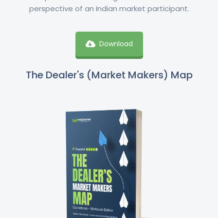
perspective of an Indian market participant.
Download
The Dealer's (Market Makers) Map