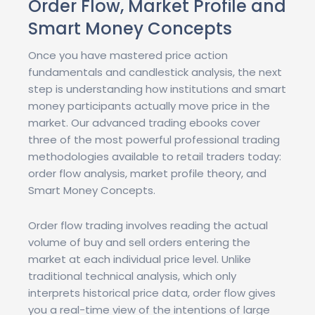
Order Flow, Market Profile and
Smart Money Concepts
Once you have mastered price action
fundamentals and candlestick analysis, the next
step is understanding how institutions and smart
money participants actually move price in the
market. Our advanced trading ebooks cover
three of the most powerful professional trading
methodologies available to retail traders today:
order flow analysis, market profile theory, and
Smart Money Concepts.
Order flow trading involves reading the actual
volume of buy and sell orders entering the
market at each individual price level. Unlike
traditional technical analysis, which only
interprets historical price data, order flow gives
you a real-time view of the intentions of large