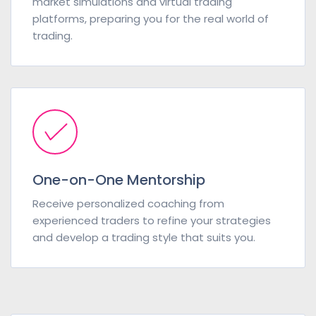
market simulations and virtual trading
platforms, preparing you for the real world of
trading.
One-on-One Mentorship
Receive personalized coaching from
experienced traders to refine your strategies
and develop a trading style that suits you.