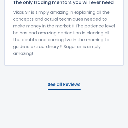
The only trading mentors you will ever need
Vikas Sir is simply amazing in explaining all the
concepts and actual techniques needed to
make money in the market !! The patience level
he has and amazing dedication in clearing all
the doubts and coming live in the morning to
guide is extraordinary !! Sagar sir is simply
amazing!
See all Reviews