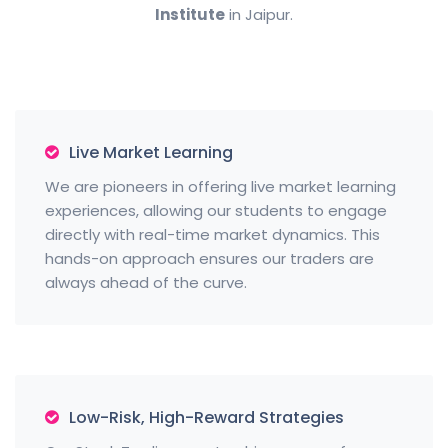
Institute
in Jaipur.
Live Market Learning
We are pioneers in offering live market learning
experiences, allowing our students to engage
directly with real-time market dynamics. This
hands-on approach ensures our traders are
always ahead of the curve.
Low-Risk, High-Reward Strategies