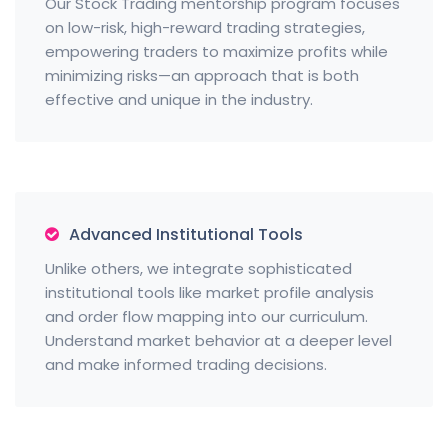
Our Stock Trading mentorship program focuses
on low-risk, high-reward trading strategies,
empowering traders to maximize profits while
minimizing risks—an approach that is both
effective and unique in the industry.
Advanced Institutional Tools
Unlike others, we integrate sophisticated
institutional tools like market profile analysis
and order flow mapping into our curriculum.
Understand market behavior at a deeper level
and make informed trading decisions.