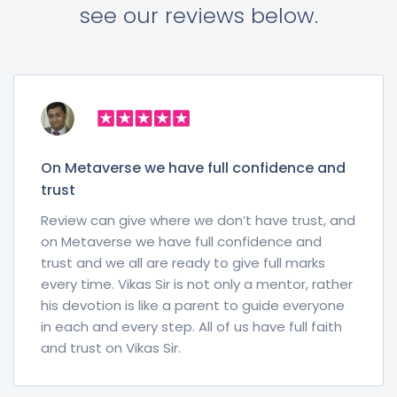
see our reviews below.
On Metaverse we have full confidence and
trust
Review can give where we don’t have trust, and
on Metaverse we have full confidence and
trust and we all are ready to give full marks
every time. Vikas Sir is not only a mentor, rather
his devotion is like a parent to guide everyone
in each and every step. All of us have full faith
and trust on Vikas Sir.