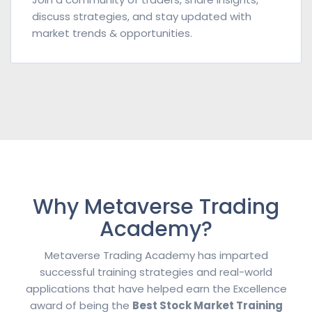
discuss strategies, and stay updated with
market trends & opportunities.
Why Metaverse Trading
Academy?
Metaverse Trading Academy has imparted
successful training strategies and real-world
applications that have helped earn the Excellence
award of being the
Best Stock Market Training