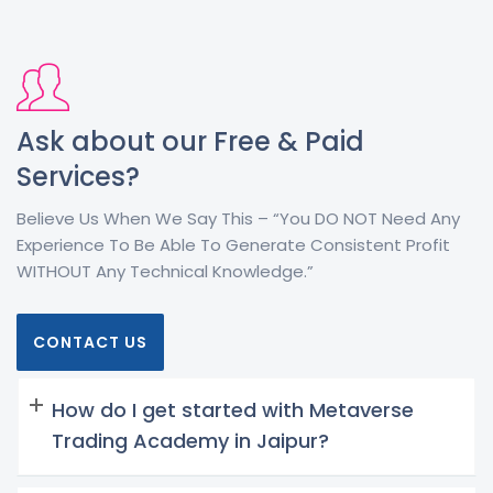
Ask about our Free & Paid
Services?
Believe Us When We Say This – “You DO NOT Need Any
Experience To Be Able To Generate Consistent Profit
WITHOUT Any Technical Knowledge.”
CONTACT US
How do I get started with Metaverse
Trading Academy in Jaipur?