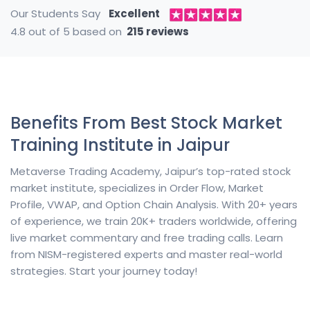
Our Students Say
Excellent
4.8 out of 5 based on
215 reviews
Benefits From Best Stock Market
Training Institute in Jaipur
Metaverse Trading Academy, Jaipur’s top-rated stock
market institute, specializes in Order Flow, Market
Profile, VWAP, and Option Chain Analysis. With 20+ years
of experience, we train 20K+ traders worldwide, offering
live market commentary and free trading calls. Learn
from NISM-registered experts and master real-world
strategies. Start your journey today!