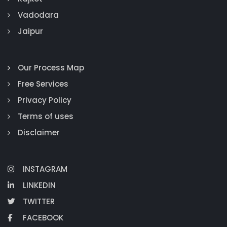
Vadodara
Jaipur
Our Process Map
Free Services
Privacy Policy
Terms of uses
Disclaimer
INSTAGRAM
LINKEDIN
TWITTER
FACEBOOK