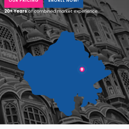
OUR PRICING
ENORLL NOW!
20+ Years
of combined market experience.