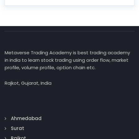
Metaverse Trading Academy is best trading academy
in india to learn stock trading using order flow, market
profile, volume profile, option chain etc.
Rajkot, Gujarat, India
Ahmedabad
Surat
Rajkot