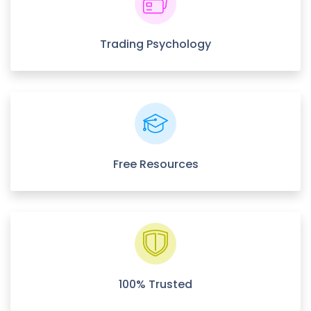
Trading Psychology
Free Resources
100% Trusted