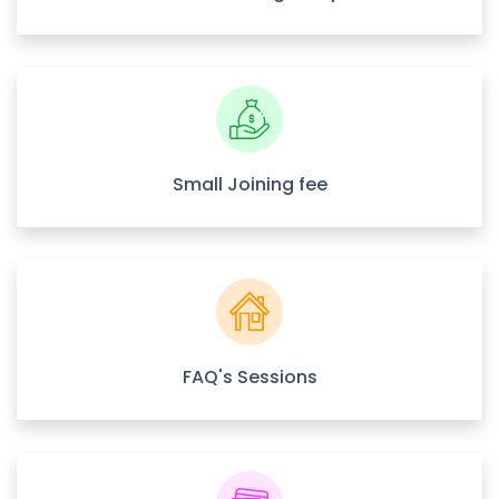
Small Joining fee
FAQ's Sessions