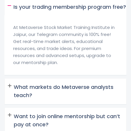
Is your trading membership program free?
At Metaverse Stock Market Training Institute in
Jaipur, our Telegram community is 100% free!
Get real-time market alerts, educational
resources, and trade ideas. For premium
resources and advanced setups, upgrade to
our mentorship plan.
What markets do Metaverse analysts
teach?
Want to join online mentorship but can’t
pay at once?