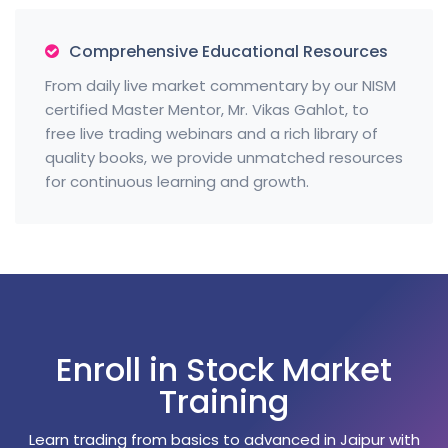
Comprehensive Educational Resources
From daily live market commentary by our NISM
certified Master Mentor, Mr. Vikas Gahlot, to
free live trading webinars and a rich library of
quality books, we provide unmatched resources
for continuous learning and growth.
Enroll in Stock Market
Training
Learn trading from basics to advanced in Jaipur with