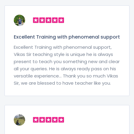
Excellent Training with phenomenal support
Excellent Training with phenomenal support,
Vikas Sir teaching style is unique he is always
present to teach you something new and clear
all your queries. He is always ready pass on his
versatile experience… Thank you so much Vikas
Sir, we are blessed to have teacher like you.