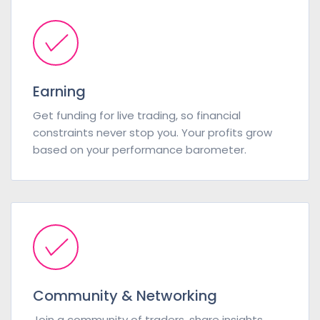
Earning
Get funding for live trading, so financial
constraints never stop you. Your profits grow
based on your performance barometer.
Community & Networking
Join a community of traders, share insights,