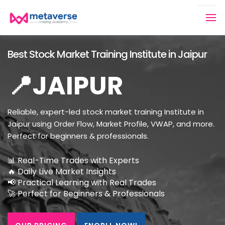
Best Stock Market Training Institute in Jaipur
📍JAIPUR
Reliable, expert-led stock market training Institute in
Jaipur using Order Flow, Market Profile, VWAP, and more.
Perfect for beginners & professionals.
📊 Real-Time Trades with Experts
🔥 Daily Live Market Insights
📢 Practical Learning with Real Trades
🚀 Perfect for Beginners & Professionals