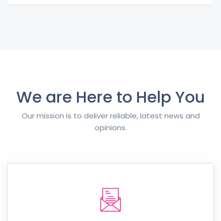
We are Here to Help You
Our mission is to deliver reliable, latest news and
opinions.