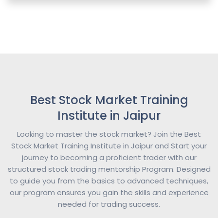
Best Stock Market Training
Institute in Jaipur
Looking to master the stock market? Join the Best
Stock Market Training Institute in Jaipur and Start your
journey to becoming a proficient trader with our
structured stock trading mentorship Program. Designed
to guide you from the basics to advanced techniques,
our program ensures you gain the skills and experience
needed for trading success.