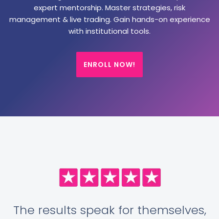
expert mentorship. Master strategies, risk
management & live trading. Gain hands-on experience
with institutional tools.
ENROLL NOW!
The results speak for themselves,