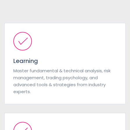
Learning
Master fundamental & technical analysis, risk
management, trading psychology, and
advanced tools & strategies from industry
experts.