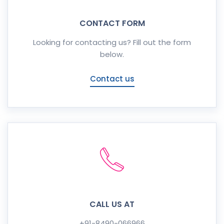
CONTACT FORM
Looking for contacting us? Fill out the form
below.
Contact us
CALL US AT
+91-8490-066966