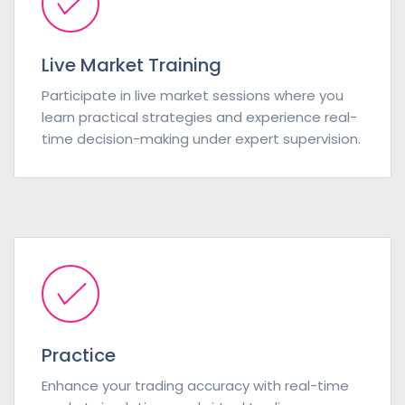
Live Market Training
Participate in live market sessions where you
learn practical strategies and experience real-
time decision-making under expert supervision.
Practice
Enhance your trading accuracy with real-time