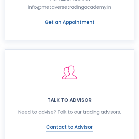
info@metaversetradingacademy.in
Get an Appointment
TALK TO ADVISOR
Need to advise? Talk to our trading advisors.
Contact to Advisor