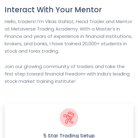
Interact With Your Mentor
Hello, traders! I’m Vikas Gahlot, Head Trader and Mentor
at Metaverse Trading Academy. With a Master’s in
Finance and years of experience in financial institutions,
brokers, and banks, I have trained 20,000+ students in
stock and forex trading.
Join our growing community of traders and take the
first step toward financial freedom with India’s leading
stock market training institute!
5 Star Trading Setup