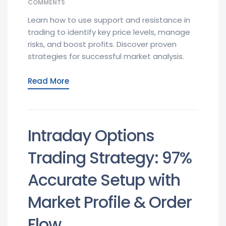
COMMENTS
Learn how to use support and resistance in
trading to identify key price levels, manage
risks, and boost profits. Discover proven
strategies for successful market analysis.
Read More
Intraday Options
Trading Strategy: 97%
Accurate Setup with
Market Profile & Order
Flow