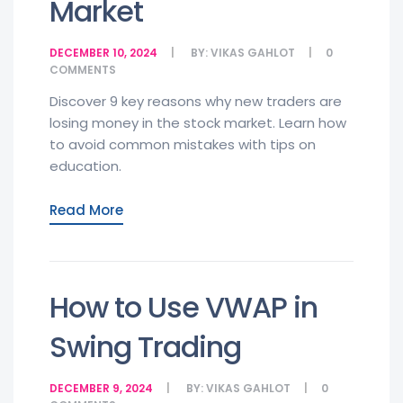
Market
DECEMBER 10, 2024
BY:
VIKAS GAHLOT
0
COMMENTS
Discover 9 key reasons why new traders are
losing money in the stock market. Learn how
to avoid common mistakes with tips on
education.
Read More
How to Use VWAP in
Swing Trading
DECEMBER 9, 2024
BY:
VIKAS GAHLOT
0