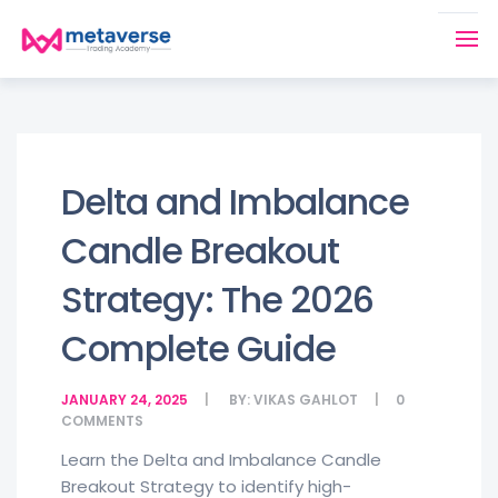
Delta and Imbalance
Candle Breakout
Strategy: The 2026
Complete Guide
JANUARY 24, 2025
BY:
VIKAS GAHLOT
0
COMMENTS
Learn the Delta and Imbalance Candle
Breakout Strategy to identify high-