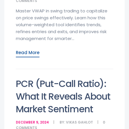
COMMENTS
Master VWAP in swing trading to capitalize
on price swings effectively. Learn how this
volume-weighted tool identifies trends,
refines entries and exits, and improves risk
management for smarter...
Read More
PCR (Put-Call Ratio):
What It Reveals About
Market Sentiment
DECEMBER 9, 2024
BY:
VIKAS GAHLOT
0
COMMENTS