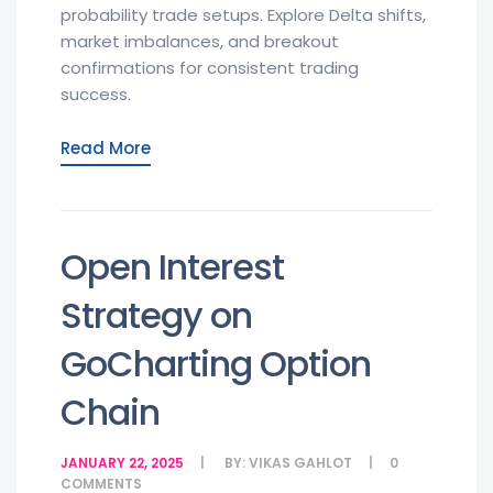
probability trade setups. Explore Delta shifts,
market imbalances, and breakout
confirmations for consistent trading
success.
Read More
Open Interest
Strategy on
GoCharting Option
Chain
JANUARY 22, 2025
BY:
VIKAS GAHLOT
0
COMMENTS