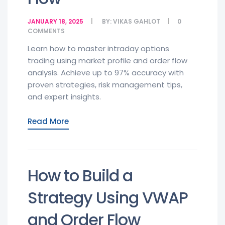
JANUARY 18, 2025
BY:
VIKAS GAHLOT
0
COMMENTS
Learn how to master intraday options
trading using market profile and order flow
analysis. Achieve up to 97% accuracy with
proven strategies, risk management tips,
and expert insights.
Read More
How to Build a
Strategy Using VWAP
and Order Flow