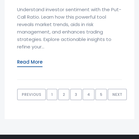
Understand investor sentiment with the Put-
Call Ratio. Learn how this powerful tool
reveals market trends, aids in risk
management, and enhances trading
strategies. Explore actionable insights to
refine your...
Read More
PREVIOUS
1
2
3
4
5
NEXT