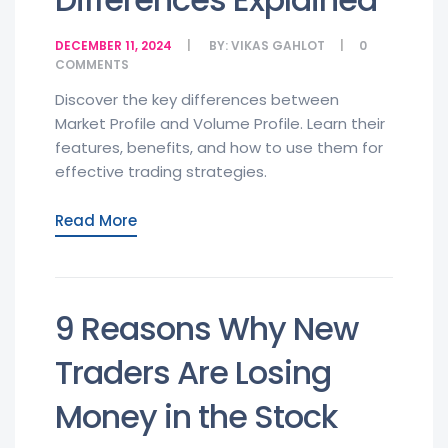
DECEMBER 11, 2024
BY:
VIKAS GAHLOT
0
COMMENTS
Discover the key differences between
Market Profile and Volume Profile. Learn their
features, benefits, and how to use them for
effective trading strategies.
Read More
9 Reasons Why New
Traders Are Losing
Money in the Stock