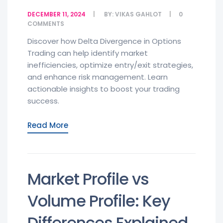
DECEMBER 11, 2024
BY:
VIKAS GAHLOT
0
COMMENTS
Discover how Delta Divergence in Options
Trading can help identify market
inefficiencies, optimize entry/exit strategies,
and enhance risk management. Learn
actionable insights to boost your trading
success.
Read More
Market Profile vs
Volume Profile: Key
Differences Explained