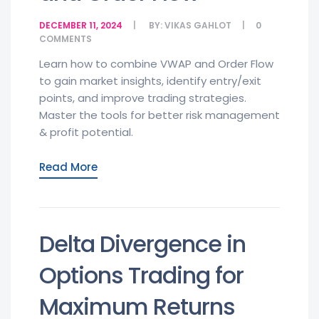
DECEMBER 11, 2024
BY:
VIKAS GAHLOT
0
COMMENTS
Learn how to combine VWAP and Order Flow
to gain market insights, identify entry/exit
points, and improve trading strategies.
Master the tools for better risk management
& profit potential.
Read More
Delta Divergence in
Options Trading for
Maximum Returns