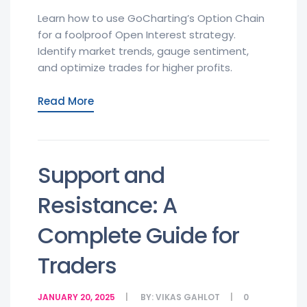
Learn how to use GoCharting’s Option Chain
for a foolproof Open Interest strategy.
Identify market trends, gauge sentiment,
and optimize trades for higher profits.
Read More
Support and
Resistance: A
Complete Guide for
Traders
JANUARY 20, 2025
BY:
VIKAS GAHLOT
0