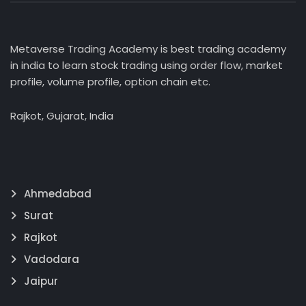
Metaverse Trading Academy is best trading academy
in india to learn stock trading using order flow, market
profile, volume profile, option chain etc.
Rajkot, Gujarat, India
Ahmedabad
Surat
Rajkot
Vadodara
Jaipur