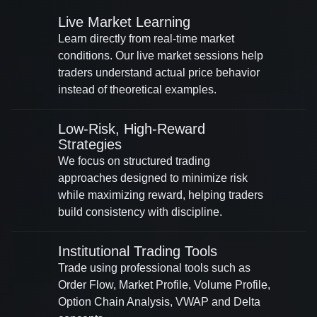
Live Market Learning
Learn directly from real-time market
conditions. Our live market sessions help
traders understand actual price behavior
instead of theoretical examples.
Low-Risk, High-Reward
Strategies
We focus on structured trading
approaches designed to minimize risk
while maximizing reward, helping traders
build consistency with discipline.
Institutional Trading Tools
Trade using professional tools such as
Order Flow, Market Profile, Volume Profile,
Option Chain Analysis, VWAP and Delta