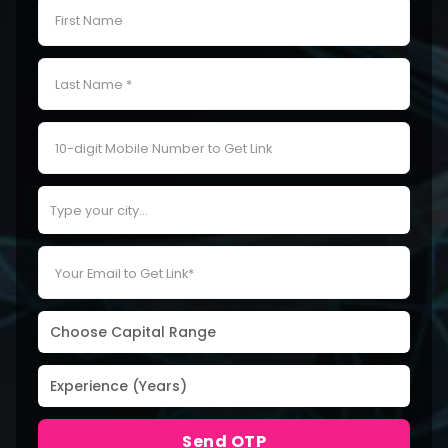
Send OTP