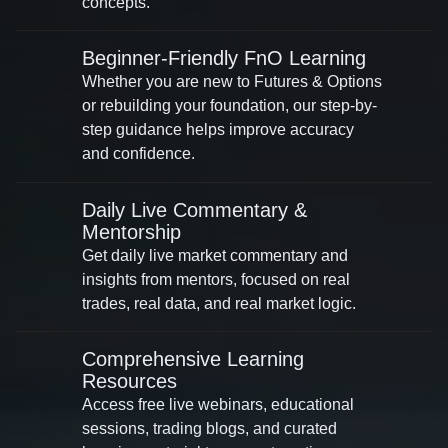
concepts.
Beginner-Friendly FnO Learning
Whether you are new to Futures & Options
or rebuilding your foundation, our step-by-
step guidance helps improve accuracy
and confidence.
Daily Live Commentary &
Mentorship
Get daily live market commentary and
insights from mentors, focused on real
trades, real data, and real market logic.
Comprehensive Learning
Resources
Access free live webinars, educational
sessions, trading blogs, and curated