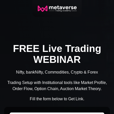
FREE Live Trading
WEBINAR
Nifty, bankNifty, Commodities, Crypto & Forex
Trading Setup with Institutional tools like Market Profile,
Order Flow, Option Chain, Auction Market Theory.
Fill the form below to Get Link.