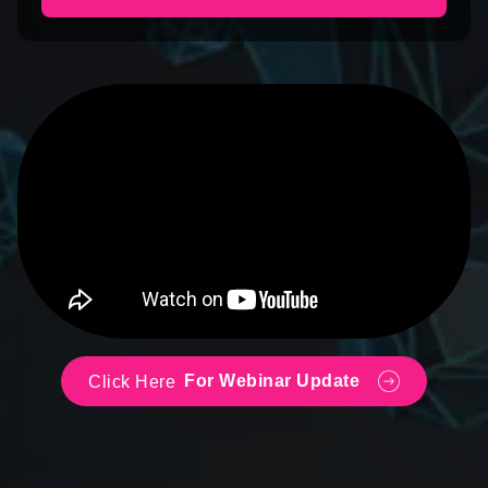
For Webinar Update
Click Here